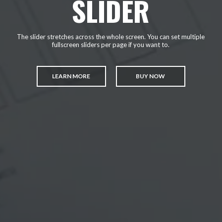
SLIDER
The slider stretches across the whole screen. You can set multiple
fullscreen sliders per page if you want to.
LEARN MORE
BUY NOW