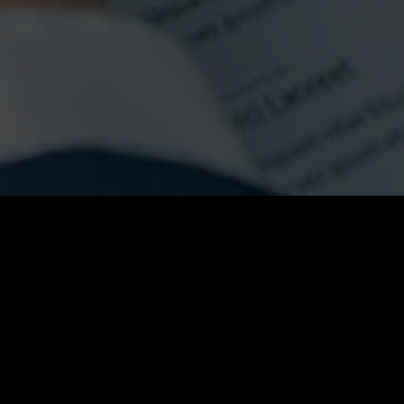
Fullscreen Slider