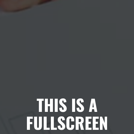
THIS IS A
FULLSCREEN