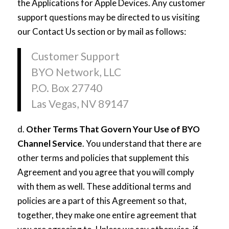
the Applications for Apple Devices. Any customer
support questions may be directed to us visiting
our Contact Us section or by mail as follows:
Customer Support
BYO Network, LLC
P.O. Box 27740
Las Vegas, NV 89147
d.
Other Terms That Govern Your Use of BYO
Channel Service
. You understand that there are
other terms and policies that supplement this
Agreement and you agree that you will comply
with them as well. These additional terms and
policies are a part of this Agreement so that,
together, they make one entire agreement that