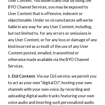
User Content. You understand that by using the
BYO Channel Services, you may be exposed to
User Content that is offensive, indecent or
objectionable. Under no circumstances will we be
liable in any way for any User Content, including,
but not limited to, for any errors or omissions in
any User Content, or for any loss or damage of any
kind incurred as a result of the use of any User
Content posted, emailed, transmitted or
otherwise made available via the BYO Channel
Services.
b.
DiJi Content
. Via our DiJi service, we permit you
to act as your own “digital DJ”, hosting your own
channels with your own voice, by recording and
uploading digital audio tracks featuring your own
voice audio and inserting such personalized audio