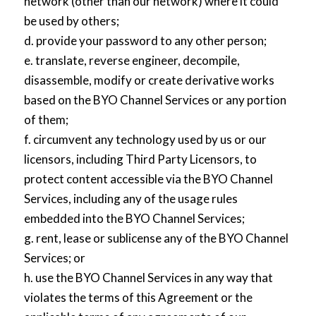
network (other than our network) where it could
be used by others;
d. provide your password to any other person;
e. translate, reverse engineer, decompile,
disassemble, modify or create derivative works
based on the BYO Channel Services or any portion
of them;
f. circumvent any technology used by us or our
licensors, including Third Party Licensors, to
protect content accessible via the BYO Channel
Services, including any of the usage rules
embedded into the BYO Channel Services;
g. rent, lease or sublicense any of the BYO Channel
Services; or
h. use the BYO Channel Services in any way that
violates the terms of this Agreement or the