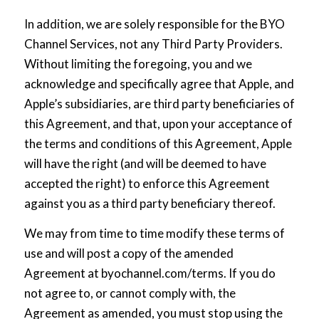
In addition, we are solely responsible for the BYO
Channel Services, not any Third Party Providers.
Without limiting the foregoing, you and we
acknowledge and specifically agree that Apple, and
Apple’s subsidiaries, are third party beneficiaries of
this Agreement, and that, upon your acceptance of
the terms and conditions of this Agreement, Apple
will have the right (and will be deemed to have
accepted the right) to enforce this Agreement
against you as a third party beneficiary thereof.
We may from time to time modify these terms of
use and will post a copy of the amended
Agreement at
byochannel.com/terms
. If you do
not agree to, or cannot comply with, the
Agreement as amended, you must stop using the