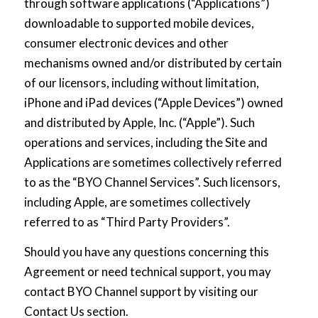
through software applications (“Applications”)
downloadable to supported mobile devices,
consumer electronic devices and other
mechanisms owned and/or distributed by certain
of our licensors, including without limitation,
iPhone and iPad devices (“Apple Devices”) owned
and distributed by Apple, Inc. (“Apple”). Such
operations and services, including the Site and
Applications are sometimes collectively referred
to as the “BYO Channel Services”. Such licensors,
including Apple, are sometimes collectively
referred to as “Third Party Providers”.
Should you have any questions concerning this
Agreement or need technical support, you may
contact BYO Channel support by visiting our
Contact Us
section.