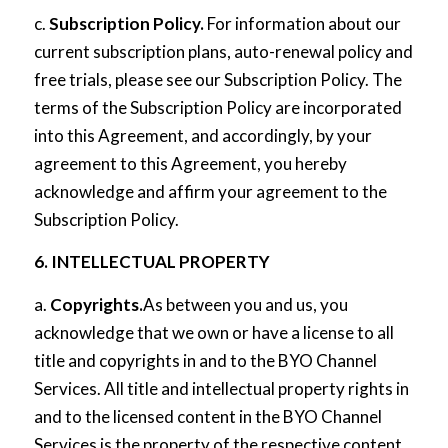
c.
Subscription Policy.
For information about our
current subscription plans, auto-renewal policy and
free trials, please see our
Subscription Policy
. The
terms of the Subscription Policy are incorporated
into this Agreement, and accordingly, by your
agreement to this Agreement, you hereby
acknowledge and affirm your agreement to the
Subscription Policy.
6. INTELLECTUAL PROPERTY
a.
Copyrights.
As between you and us, you
acknowledge that we own or have a license to all
title and copyrights in and to the BYO Channel
Services. All title and intellectual property rights in
and to the licensed content in the BYO Channel
Services is the property of the respective content