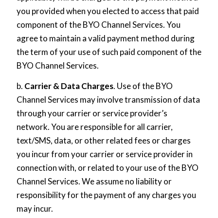
you provided when you elected to access that paid
component of the BYO Channel Services. You
agree to maintain a valid payment method during
the term of your use of such paid component of the
BYO Channel Services.
b.
Carrier & Data Charges
. Use of the BYO
Channel Services may involve transmission of data
through your carrier or service provider’s
network. You are responsible for all carrier,
text/SMS, data, or other related fees or charges
you incur from your carrier or service provider in
connection with, or related to your use of the BYO
Channel Services. We assume no liability or
responsibility for the payment of any charges you
may incur.