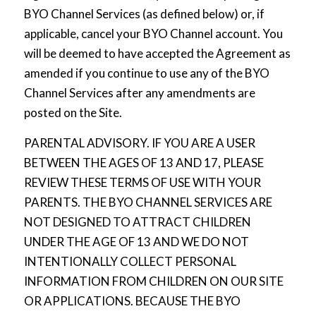
BYO Channel Services (as defined below) or, if
applicable, cancel your BYO Channel account. You
will be deemed to have accepted the Agreement as
amended if you continue to use any of the BYO
Channel Services after any amendments are
posted on the Site.
PARENTAL ADVISORY. IF YOU ARE A USER
BETWEEN THE AGES OF 13 AND 17, PLEASE
REVIEW THESE TERMS OF USE WITH YOUR
PARENTS. THE BYO CHANNEL SERVICES ARE
NOT DESIGNED TO ATTRACT CHILDREN
UNDER THE AGE OF 13 AND WE DO NOT
INTENTIONALLY COLLECT PERSONAL
INFORMATION FROM CHILDREN ON OUR SITE
OR APPLICATIONS. BECAUSE THE BYO