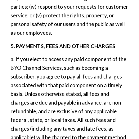
parties; (iv) respond to your requests for customer
service; or (v) protect the rights, property, or
personal safety of our users and the public as well
as our employees.
5. PAYMENTS, FEES AND OTHER CHARGES
a. If you elect to access any paid component of the
BYO Channel Services, such as becoming a
subscriber, you agree to pay all fees and charges
associated with that paid component on a timely
basis. Unless otherwise stated, all fees and
charges are due and payable in advance, are non-
refundable, and are exclusive of any applicable
federal, state, or local taxes. All such fees and
charges (including any taxes and late fees, as
applicable) will be charged to the payment method