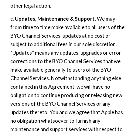
other legal action.
c.
Updates, Maintenance & Support.
We may
from time to time make available to all users of the
BYO Channel Services, updates at no cost or
subject to additional fees in our sole discretion.
“Updates” means any updates, upgrades or error
corrections to the BYO Channel Services that we
make available generally to users of the BYO
Channel Services. Notwithstanding anything else
contained in this Agreement, we will have no
obligation to continue producing or releasing new
versions of the BYO Channel Services or any
updates thereto. You and we agree that Apple has
no obligation whatsoever to furnish any
maintenance and support services with respect to