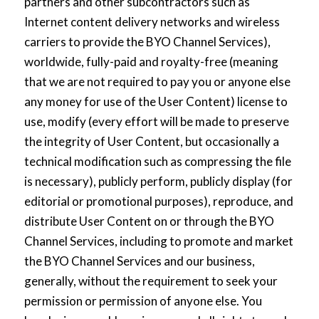
partners and other subcontractors such as
Internet content delivery networks and wireless
carriers to provide the BYO Channel Services),
worldwide, fully-paid and royalty-free (meaning
that we are not required to pay you or anyone else
any money for use of the User Content) license to
use, modify (every effort will be made to preserve
the integrity of User Content, but occasionally a
technical modification such as compressing the file
is necessary), publicly perform, publicly display (for
editorial or promotional purposes), reproduce, and
distribute User Content on or through the BYO
Channel Services, including to promote and market
the BYO Channel Services and our business,
generally, without the requirement to seek your
permission or permission of anyone else. You