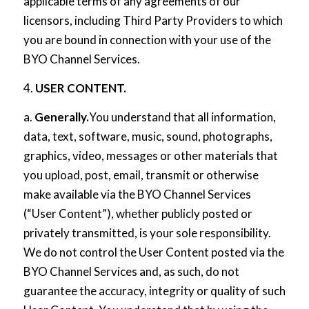
applicable terms of any agreements of our
licensors, including Third Party Providers to which
you are bound in connection with your use of the
BYO Channel Services.
4.
USER CONTENT.
a.
Generally.
You understand that all information,
data, text, software, music, sound, photographs,
graphics, video, messages or other materials that
you upload, post, email, transmit or otherwise
make available via the BYO Channel Services
(“User Content”), whether publicly posted or
privately transmitted, is your sole responsibility.
We do not control the User Content posted via the
BYO Channel Services and, as such, do not
guarantee the accuracy, integrity or quality of such