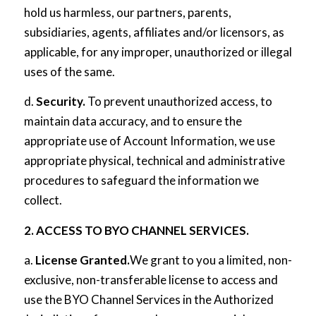
hold us harmless, our partners, parents,
subsidiaries, agents, affiliates and/or licensors, as
applicable, for any improper, unauthorized or illegal
uses of the same.
d.
Security.
To prevent unauthorized access, to
maintain data accuracy, and to ensure the
appropriate use of Account Information, we use
appropriate physical, technical and administrative
procedures to safeguard the information we
collect.
2. ACCESS TO BYO CHANNEL SERVICES.
a.
License Granted.
We grant to you a limited, non-
exclusive, non-transferable license to access and
use the BYO Channel Services in the Authorized