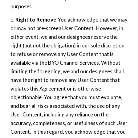
purposes.
e.
Right to Remove.
You acknowledge that we may
or may not pre-screen User Content. However, in
either event, we and our designees reserve the
right (but not the obligation) in our sole discretion
to refuse or remove any User Content that is
available via the BYO Channel Services. Without
limiting the foregoing, we and our designees shall
have the right to remove any User Content that
violates this Agreement or is otherwise
objectionable. You agree that you must evaluate,
and bear all risks associated with, the use of any
User Content, including any reliance on the
accuracy, completeness, or usefulness of such User
Content. In this regard, you acknowledge that you