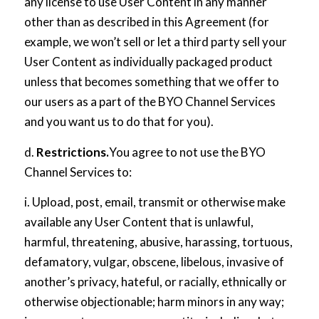
any license to use User Content in any manner
other than as described in this Agreement (for
example, we won’t sell or let a third party sell your
User Content as individually packaged product
unless that becomes something that we offer to
our users as a part of the BYO Channel Services
and you want us to do that for you).
d.
Restrictions.
You agree to not use the BYO
Channel Services to:
i. Upload, post, email, transmit or otherwise make
available any User Content that is unlawful,
harmful, threatening, abusive, harassing, tortuous,
defamatory, vulgar, obscene, libelous, invasive of
another’s privacy, hateful, or racially, ethnically or
otherwise objectionable; harm minors in any way;