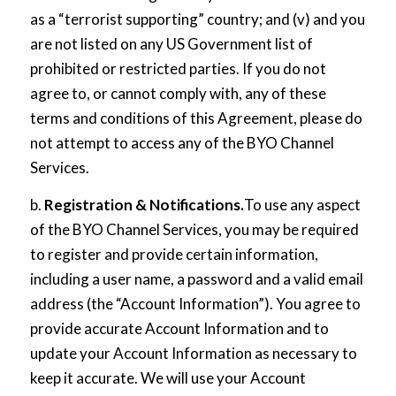
as a “terrorist supporting” country; and (v) and you
are not listed on any US Government list of
prohibited or restricted parties. If you do not
agree to, or cannot comply with, any of these
terms and conditions of this Agreement, please do
not attempt to access any of the BYO Channel
Services.
b.
Registration & Notifications.
To use any aspect
of the BYO Channel Services, you may be required
to register and provide certain information,
including a user name, a password and a valid email
address (the “Account Information”). You agree to
provide accurate Account Information and to
update your Account Information as necessary to
keep it accurate. We will use your Account