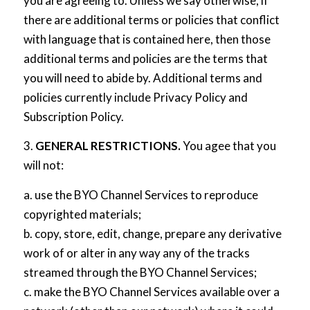
you are agreeing to. Unless we say otherwise, if
there are additional terms or policies that conflict
with language that is contained here, then those
additional terms and policies are the terms that
you will need to abide by. Additional terms and
policies currently include
Privacy Policy
and
Subscription Policy
.
3.
GENERAL RESTRICTIONS.
You agee that you
will not:
a. use the BYO Channel Services to reproduce
copyrighted materials;
b. copy, store, edit, change, prepare any derivative
work of or alter in any way any of the tracks
streamed through the BYO Channel Services;
c. make the BYO Channel Services available over a