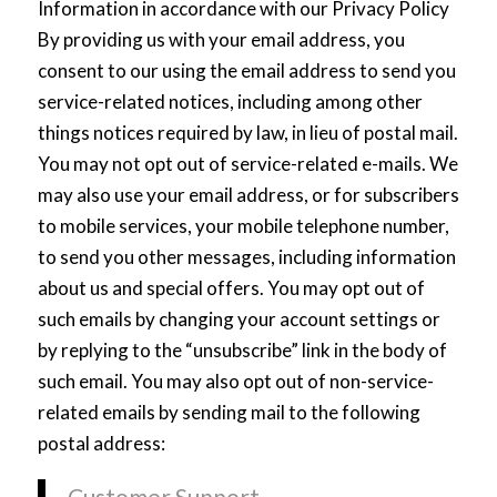
Information in accordance with our Privacy Policy
By providing us with your email address, you
consent to our using the email address to send you
service-related notices, including among other
things notices required by law, in lieu of postal mail.
You may not opt out of service-related e-mails. We
may also use your email address, or for subscribers
to mobile services, your mobile telephone number,
to send you other messages, including information
about us and special offers. You may opt out of
such emails by changing your account settings or
by replying to the “unsubscribe” link in the body of
such email. You may also opt out of non-service-
related emails by sending mail to the following
postal address:
Customer Support