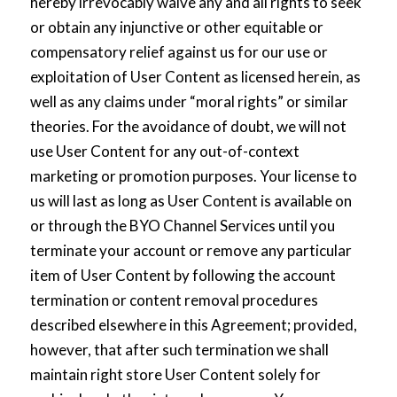
hereby irrevocably waive any and all rights to seek
or obtain any injunctive or other equitable or
compensatory relief against us for our use or
exploitation of User Content as licensed herein, as
well as any claims under “moral rights” or similar
theories. For the avoidance of doubt, we will not
use User Content for any out-of-context
marketing or promotion purposes. Your license to
us will last as long as User Content is available on
or through the BYO Channel Services until you
terminate your account or remove any particular
item of User Content by following the account
termination or content removal procedures
described elsewhere in this Agreement; provided,
however, that after such termination we shall
maintain right store User Content solely for