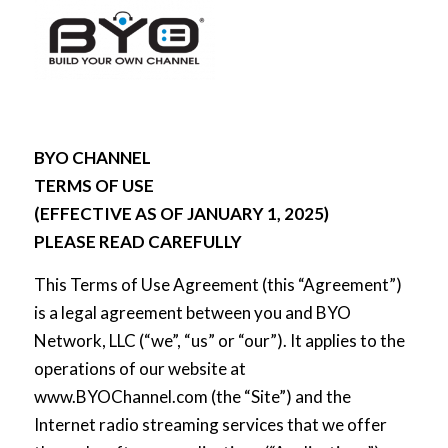
BYO CHANNEL
TERMS OF USE
(EFFECTIVE AS OF JANUARY 1, 2025)
PLEASE READ CAREFULLY
This Terms of Use Agreement (this “Agreement”)
is a legal agreement between you and BYO
Network, LLC (“we”, “us” or “our”). It applies to the
operations of our website at
www.BYOChannel.com (the “Site”) and the
Internet radio streaming services that we offer