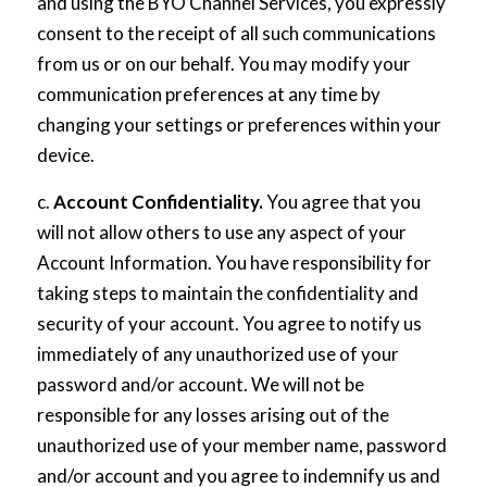
and using the BYO Channel Services, you expressly
consent to the receipt of all such communications
from us or on our behalf. You may modify your
communication preferences at any time by
changing your settings or preferences within your
device.
c.
Account Confidentiality.
You agree that you
will not allow others to use any aspect of your
Account Information. You have responsibility for
taking steps to maintain the confidentiality and
security of your account. You agree to notify us
immediately of any unauthorized use of your
password and/or account. We will not be
responsible for any losses arising out of the
unauthorized use of your member name, password
and/or account and you agree to indemnify us and