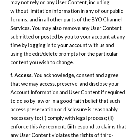
may not rely on any User Content, including
without limitation information in any of our public
forums, and in all other parts of the BYO Channel
Services. You may also remove any User Content
submitted or posted by you to your account at any
time by logging in to your account with us and
using the edit/delete prompts for the particular
content you wish to change.
f.
Access.
You acknowledge, consent and agree
that we may access, preserve, and disclose your
Account Information and User Content if required
to do so by law or in a good faith belief that such
access preservation or disclosure is reasonably
necessary to: (i) comply with legal process; (ii)
enforce this Agreement; (iii) respond to claims that
any User Content violates the rights of third-