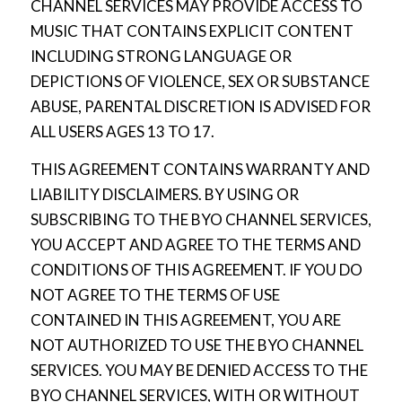
CHANNEL SERVICES MAY PROVIDE ACCESS TO
MUSIC THAT CONTAINS EXPLICIT CONTENT
INCLUDING STRONG LANGUAGE OR
DEPICTIONS OF VIOLENCE, SEX OR SUBSTANCE
ABUSE, PARENTAL DISCRETION IS ADVISED FOR
ALL USERS AGES 13 TO 17.
THIS AGREEMENT CONTAINS WARRANTY AND
LIABILITY DISCLAIMERS. BY USING OR
SUBSCRIBING TO THE BYO CHANNEL SERVICES,
YOU ACCEPT AND AGREE TO THE TERMS AND
CONDITIONS OF THIS AGREEMENT. IF YOU DO
NOT AGREE TO THE TERMS OF USE
CONTAINED IN THIS AGREEMENT, YOU ARE
NOT AUTHORIZED TO USE THE BYO CHANNEL
SERVICES. YOU MAY BE DENIED ACCESS TO THE
BYO CHANNEL SERVICES, WITH OR WITHOUT