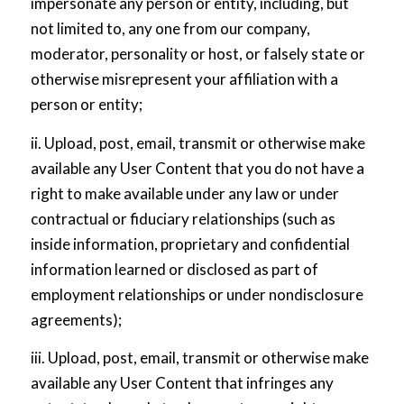
impersonate any person or entity, including, but
not limited to, any one from our company,
moderator, personality or host, or falsely state or
otherwise misrepresent your affiliation with a
person or entity;
ii. Upload, post, email, transmit or otherwise make
available any User Content that you do not have a
right to make available under any law or under
contractual or fiduciary relationships (such as
inside information, proprietary and confidential
information learned or disclosed as part of
employment relationships or under nondisclosure
agreements);
iii. Upload, post, email, transmit or otherwise make
available any User Content that infringes any