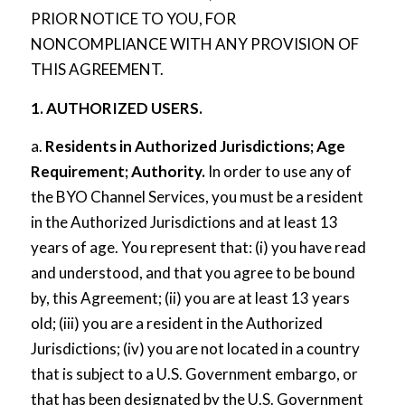
PRIOR NOTICE TO YOU, FOR
NONCOMPLIANCE WITH ANY PROVISION OF
THIS AGREEMENT.
1. AUTHORIZED USERS.
a.
Residents in Authorized Jurisdictions; Age
Requirement; Authority.
In order to use any of
the BYO Channel Services, you must be a resident
in the Authorized Jurisdictions and at least 13
years of age. You represent that: (i) you have read
and understood, and that you agree to be bound
by, this Agreement; (ii) you are at least 13 years
old; (iii) you are a resident in the Authorized
Jurisdictions; (iv) you are not located in a country
that is subject to a U.S. Government embargo, or
that has been designated by the U.S. Government