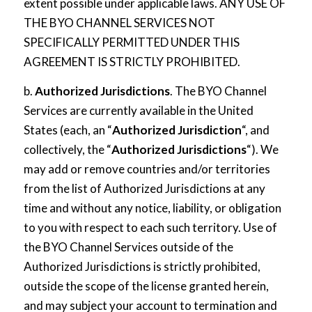
extent possible under applicable laws. ANY USE OF
THE BYO CHANNEL SERVICES NOT
SPECIFICALLY PERMITTED UNDER THIS
AGREEMENT IS STRICTLY PROHIBITED.
b.
Authorized Jurisdictions
. The BYO Channel
Services are currently available in the United
States (each, an “
Authorized Jurisdiction
“, and
collectively, the “
Authorized Jurisdictions
“). We
may add or remove countries and/or territories
from the list of Authorized Jurisdictions at any
time and without any notice, liability, or obligation
to you with respect to each such territory. Use of
the BYO Channel Services outside of the
Authorized Jurisdictions is strictly prohibited,
outside the scope of the license granted herein,
and may subject your account to termination and