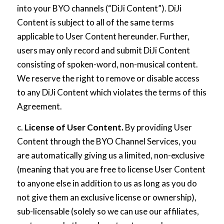
into your BYO channels (“DiJi Content”). DiJi
Content is subject to all of the same terms
applicable to User Content hereunder. Further,
users may only record and submit DiJi Content
consisting of spoken-word, non-musical content.
We reserve the right to remove or disable access
to any DiJi Content which violates the terms of this
Agreement.
c.
License of User Content.
By providing User
Content through the BYO Channel Services, you
are automatically giving us a limited, non-exclusive
(meaning that you are free to license User Content
to anyone else in addition to us as long as you do
not give them an exclusive license or ownership),
sub-licensable (solely so we can use our affiliates,