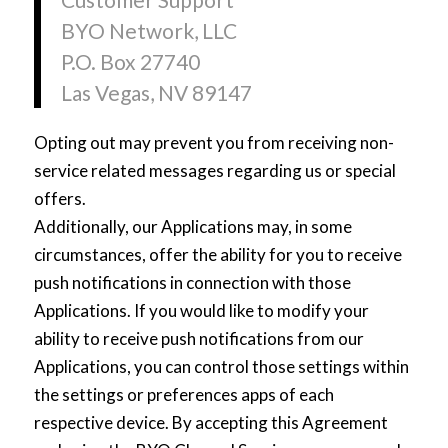
BYO Network, LLC
P.O. Box 27740
Las Vegas, NV 89147
Opting out may prevent you from receiving non-
service related messages regarding us or special
offers.
Additionally, our Applications may, in some
circumstances, offer the ability for you to receive
push notifications in connection with those
Applications. If you would like to modify your
ability to receive push notifications from our
Applications, you can control those settings within
the settings or preferences apps of each
respective device. By accepting this Agreement