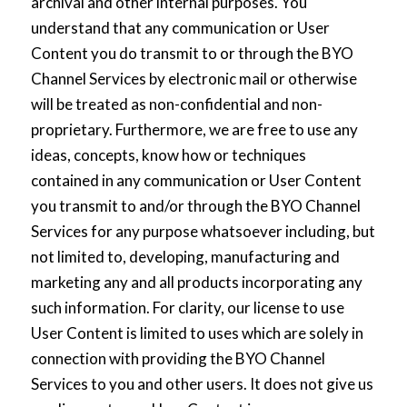
archival and other internal purposes. You
understand that any communication or User
Content you do transmit to or through the BYO
Channel Services by electronic mail or otherwise
will be treated as non-confidential and non-
proprietary. Furthermore, we are free to use any
ideas, concepts, know how or techniques
contained in any communication or User Content
you transmit to and/or through the BYO Channel
Services for any purpose whatsoever including, but
not limited to, developing, manufacturing and
marketing any and all products incorporating any
such information. For clarity, our license to use
User Content is limited to uses which are solely in
connection with providing the BYO Channel
Services to you and other users. It does not give us