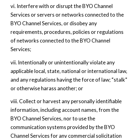
vi. Interfere with or disrupt the BYO Channel
Services or servers or networks connected to the
BYO Channel Services, or disobey any
requirements, procedures, policies or regulations
of networks connected to the BYO Channel
Services;
vii. Intentionally or unintentionally violate any
applicable local, state, national or international law,
and any regulations having the force of law; “stalk”
or otherwise harass another; or
viii. Collect or harvest any personally identifiable
information, including account names, from the
BYO Channel Services, nor to use the
communication systems provided by the BYO
Channel Services for any commercial solicitation