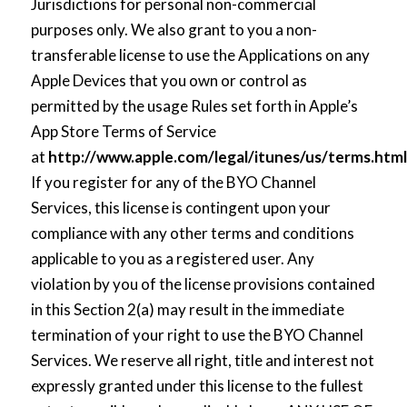
Jurisdictions for personal non-commercial
purposes only. We also grant to you a non-
transferable license to use the Applications on any
Apple Devices that you own or control as
permitted by the usage Rules set forth in Apple’s
App Store Terms of Service
at
http://www.apple.com/legal/itunes/us/terms.ht
If you register for any of the BYO Channel
Services, this license is contingent upon your
compliance with any other terms and conditions
applicable to you as a registered user. Any
violation by you of the license provisions contained
in this Section 2(a) may result in the immediate
termination of your right to use the BYO Channel
Services. We reserve all right, title and interest not
expressly granted under this license to the fullest