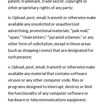
patent, trademark, trade secret, copyright or
other proprietary rights of any party;
iv. Upload, post, email, transmit or otherwise make
available any unsolicited or unauthorized
advertising, promotional materials, “junk mail,”
“spam,” “chain letters,” “pyramid schemes,” or any
other form of solicitation, except in those areas
(such as shopping rooms) that are designated for
such purpose;
v. Upload, post, email, transmit or otherwise make
available any material that contains software
viruses or any other computer code, files or
programs designed to interrupt, destroy or limit
the functionality of any computer software or
hardware or telecommunications equipment;