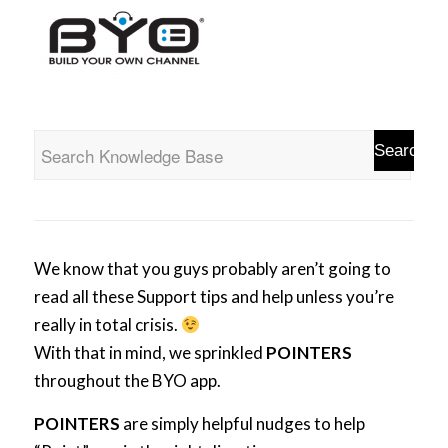
We know that you guys probably aren’t going to
read all these Support tips and help unless you’re
really in total crisis.
With that in mind, we sprinkled
POINTERS
throughout the BYO app.
POINTERS
are simply helpful nudges to help