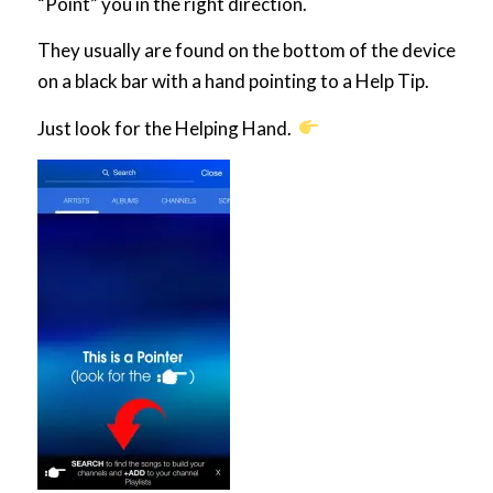
“Point” you in the right direction.
They usually are found on the bottom of the device
on a black bar with a hand pointing to a Help Tip.
Just look for the Helping Hand.