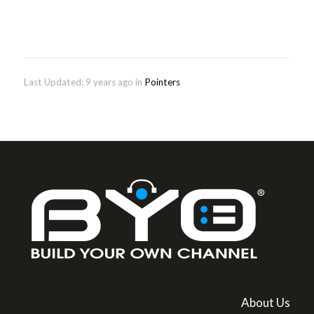
Last Updated: 9 years ago
in
Pointers
About Us