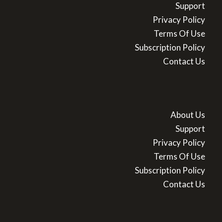
Support
Privacy Policy
Terms Of Use
Subscription Policy
Contact Us
About Us
Support
Privacy Policy
Terms Of Use
Subscription Policy
Contact Us