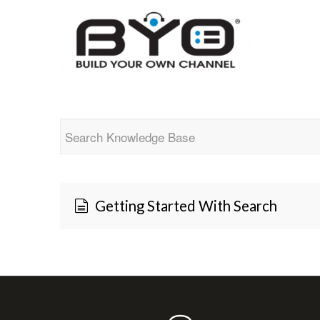
Getting Started With Search