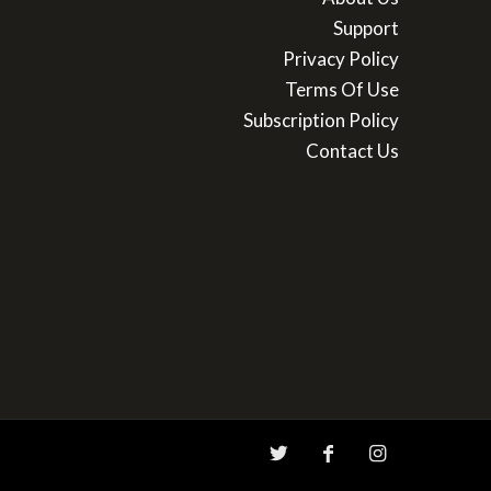
Support
Privacy Policy
Terms Of Use
Subscription Policy
Contact Us