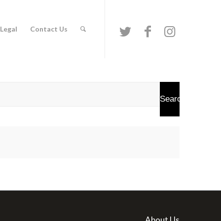
Legal
Contact Us
About Us