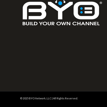
© 2025 BYO Network, LLC | All Rights Reserved.