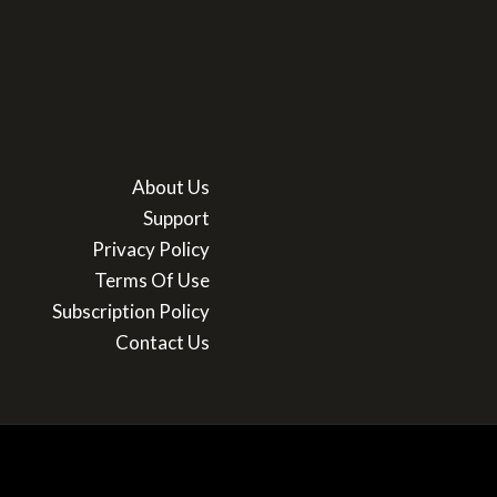
About Us
Support
Privacy Policy
Terms Of Use
Subscription Policy
Contact Us