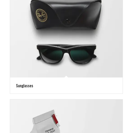
Sunglasses