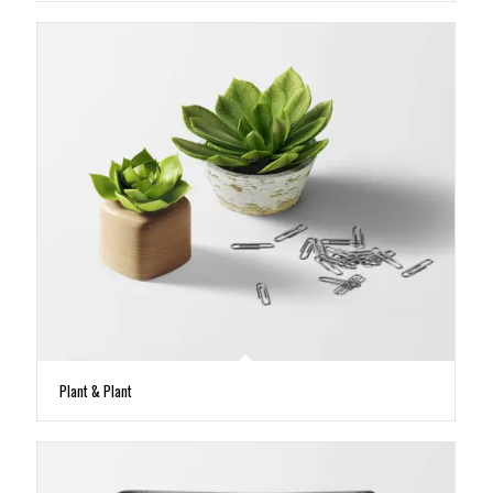
Plant & Plant