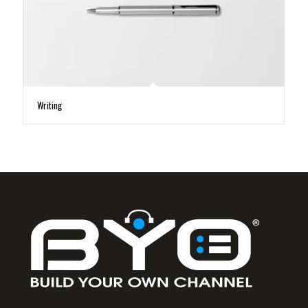
Writing