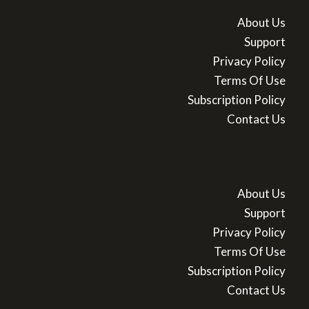
About Us
Support
Privacy Policy
Terms Of Use
Subscription Policy
Contact Us
About Us
Support
Privacy Policy
Terms Of Use
Subscription Policy
Contact Us