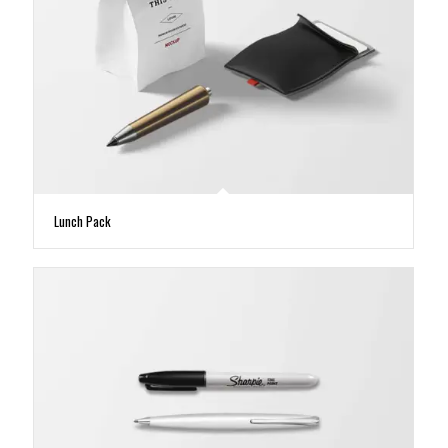
Lunch Pack