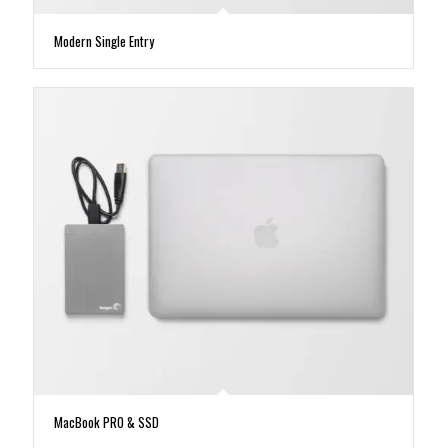
Modern Single Entry
MacBook PRO & SSD