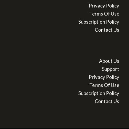
Privacy Policy
Terms Of Use
Subscription Policy
Contact Us
About Us
Support
Privacy Policy
Terms Of Use
Subscription Policy
Contact Us