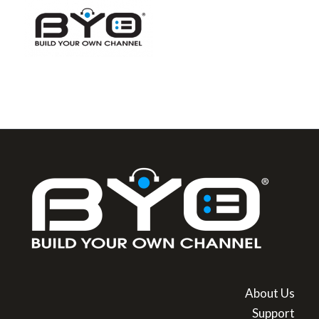
About Us
Support