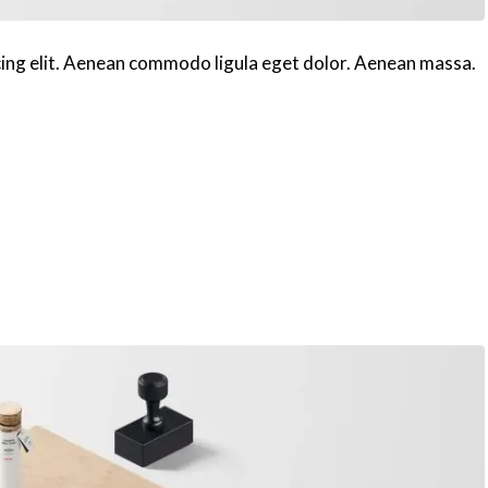
cing elit. Aenean commodo ligula eget dolor. Aenean massa.