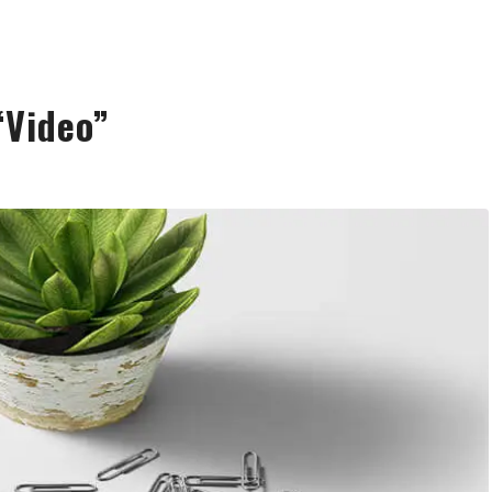
“Video”