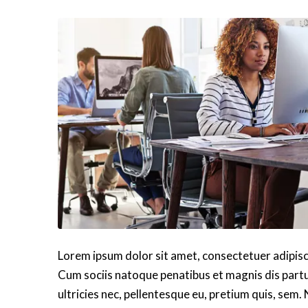
Lorem ipsum dolor sit amet, consectetuer adipis
Cum sociis natoque penatibus et magnis dis partu
ultricies nec, pellentesque eu, pretium quis, sem.