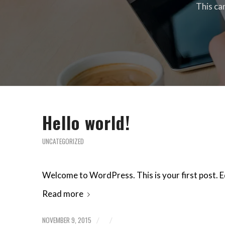
This ca
Hello world!
UNCATEGORIZED
Welcome to WordPress. This is your first post. Edi
Read more
NOVEMBER 9, 2015
/
/