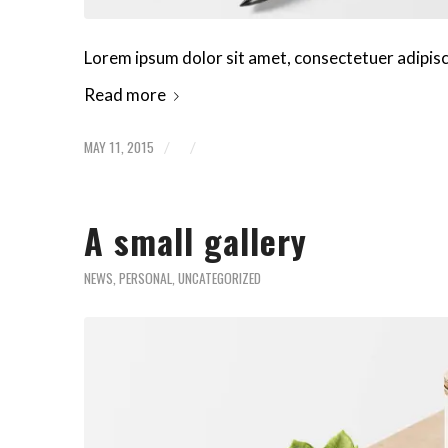
Lorem ipsum dolor sit amet, consectetuer adipis
Read more
MAY 11, 2015
/
/
A small gallery
NEWS
,
PERSONAL
,
UNCATEGORIZED