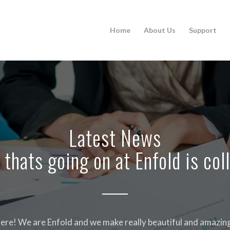
Home
About Us
Support
Latest News
 thats going on at Enfold is col
ere! We are Enfold and we make really beautiful and amazing