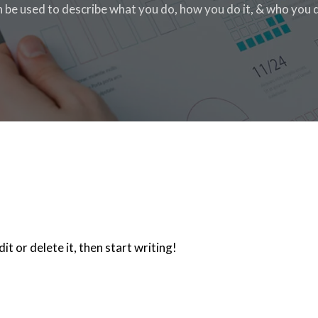
n be used to describe what you do, how you do it, & who you do
t or delete it, then start writing!