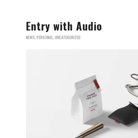
Entry with Audio
NEWS
,
PERSONAL
,
UNCATEGORIZED