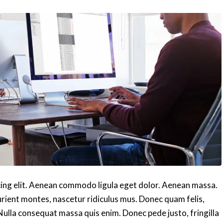
cing elit. Aenean commodo ligula eget dolor. Aenean massa.
rient montes, nascetur ridiculus mus. Donec quam felis,
 Nulla consequat massa quis enim. Donec pede justo, fringilla