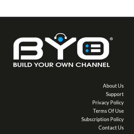
About Us
Support
Privacy Policy
Terms Of Use
Subscription Policy
Contact Us