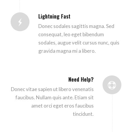
Lightning Fast
Donec sodales sagittis magna. Sed
consequat, leo eget bibendum
sodales, augue velit cursus nunc, quis
gravida magna mi a libero.
Need Help?
Donec vitae sapien ut libero venenatis
faucibus. Nullam quis ante. Etiam sit
amet orci eget eros faucibus
tincidunt.