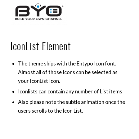
IconList Element
The theme ships with the
Entypo Icon font
.
Almost all of those Icons can be selected as
your IconList Icon.
Iconlists can contain any number of List items
Also please note the subtle animation once the
users scrolls to the Icon List.