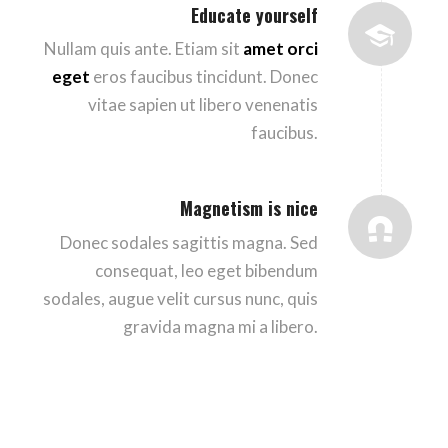
Educate yourself
Nullam quis ante. Etiam sit
amet orci
eget
eros faucibus tincidunt. Donec
vitae sapien ut libero venenatis
faucibus.
Magnetism is nice
Donec sodales sagittis magna. Sed
consequat, leo eget bibendum
sodales, augue velit cursus nunc, quis
gravida magna mi a libero.