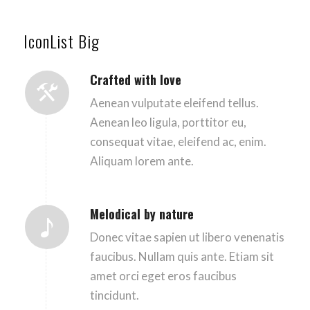
IconList Big
Crafted with love
Aenean vulputate eleifend tellus.
Aenean leo ligula, porttitor eu,
consequat vitae, eleifend ac, enim.
Aliquam lorem ante.
Melodical by nature
Donec vitae sapien ut libero venenatis
faucibus. Nullam quis ante. Etiam sit
amet orci eget eros faucibus
tincidunt.