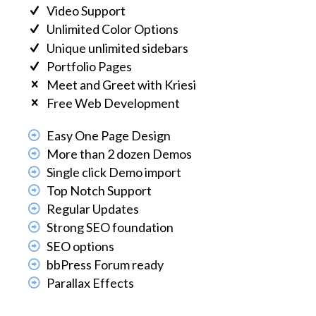
Video Support
Unlimited Color Options
Unique unlimited sidebars
Portfolio Pages
Meet and Greet with Kriesi
Free Web Development
Easy One Page Design
More than 2 dozen Demos
Single click Demo import
Top Notch Support
Regular Updates
Strong SEO foundation
SEO options
bbPress Forum ready
Parallax Effects