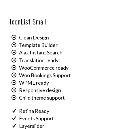
IconList Small
Clean Design
Template Builder
Ajax Instant Search
Translation ready
WooCommerce ready
Woo Bookings Support
WPML ready
Responsive design
Child theme support
Retina Ready
Events Support
Layerslider